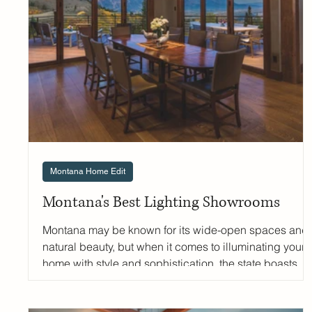
parts lived-in and elevated to homes across the
Mountain West. We sat d
Montana Home Edit
Montana's Best Lighting Showrooms
Montana may be known for its wide-open spaces and
natural beauty, but when it comes to illuminating your
home with style and sophistication, the state boasts
several exceptional luxury lighting destinations. From
historic family-owned showrooms to cutting-edge