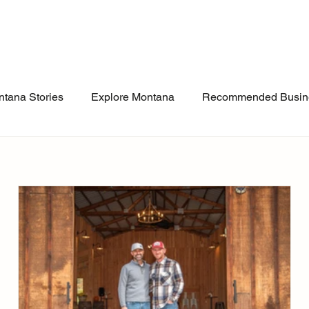
tana Stories
Explore Montana
Recommended Busin