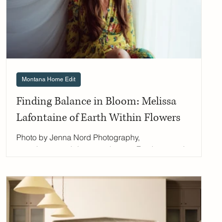
Montana Home Edit
Finding Balance in Bloom: Melissa
Lafontaine of Earth Within Flowers
Photo by Jenna Nord Photography,
www.jennanordphotography.com For the past decade,
Melissa has been weaving Montana's wild beauty into
her floral designs, one locally sourced stem at a time.
From her studio in Missoula, she creates ethereal
arrangements that mirror the landscape she loves,
while her nonprofit work helps women and girls
reconnect with the natural rhythms of their own bodies.