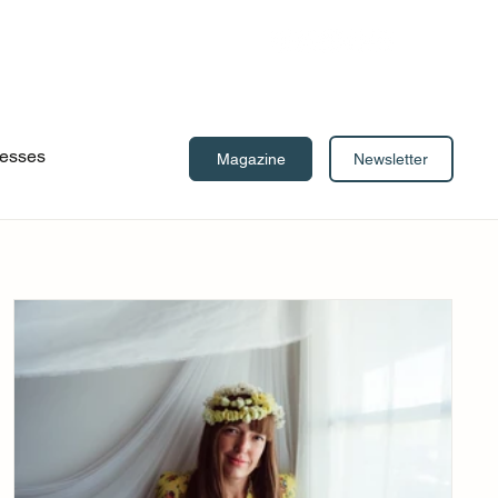
esses
Newsletter
Magazine