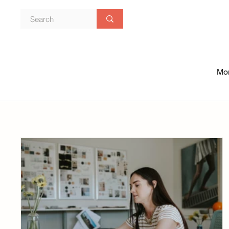
Mon
Blog