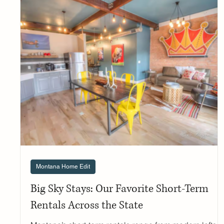
design centers, these stores offer everything from rusti
elegance to contemporary mountain aesthetics. Here's
your guide to the best lighting stores across Montana'
major cities. Western Montana Lighting A true Mon
Montana Home Edit
Big Sky Stays: Our Favorite Short-Term
Rentals Across the State