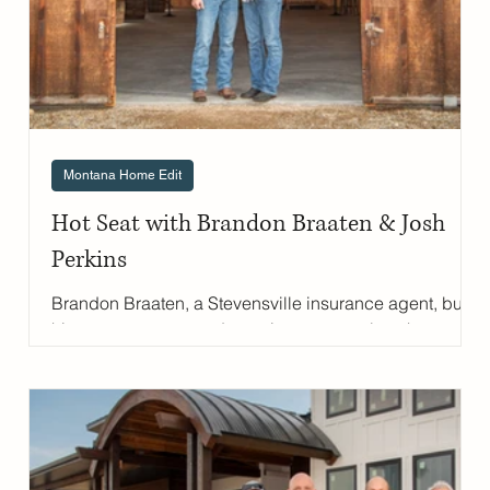
Montana Home Edit
Hot Seat with Brandon Braaten & Josh
e
Perkins
Brandon Braaten, a Stevensville insurance agent, built
his career on trust and genuine care—values he
shares with his husband, Josh Perkins, a local Realtor.
From the agriculture classroom to building their own
event venue, the couple has created a life centered on
community and connection. They've poured their
hearts into The Barn on Pine Hollow , their Bitterroot
Valley event space, and Pine Hollow Ranch , their