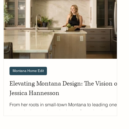
Can you tell us about yourself and what led you to
floral design? I've been working wi
Montana Home Edit
Elevating Montana Design: The Vision of
Jessica Hannesson
From her roots in small-town Montana to leading one of
the region’s most dynamic design firms, Jessica
Hannesson—founder and creative director of
Hannesson Home Interiors and Made for Home by