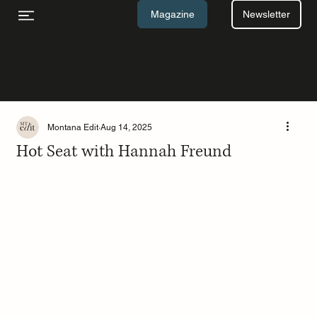
Newsletter
Magazine
Montana Edit
Aug 14, 2025
Hot Seat with Hannah Freund