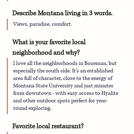
Describe Montana living in 3 words.
Views, paradise, comfort.
What is your favorite local 
neighborhood and why?
I love all the neighborhoods in Bozeman, but 
especially the south side. It's an established 
area full of character, close to the energy of 
Montana State University and just minutes 
from downtown - with easy access to Hyalite 
and other outdoor spots perfect for year-
round exploring. 
Favorite local restaurant?