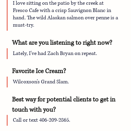
I love sitting on the patio by the creek at 
Fresco Cafe with a crisp Sauvignon Blanc in 
hand. The wild Alaskan salmon over penne is a 
must-try. 
What are you listening to right now?
Lately, I've had Zach Bryan on repeat.
Favorite Ice Cream?
Wilcoxson's Grand Slam.
Best way for potential clients to get in 
touch with you?
Call or text 406-209-2865.