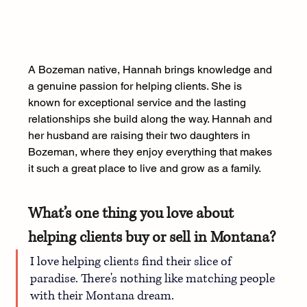
A Bozeman native, Hannah brings knowledge and 
a genuine passion for helping clients. She is 
known for exceptional service and the lasting 
relationships she build along the way. Hannah and 
her husband are raising their two daughters in 
Bozeman, where they enjoy everything that makes 
it such a great place to live and grow as a family.
What’s one thing you love about 
helping clients buy or sell in Montana?
I love helping clients find their slice of 
paradise. There's nothing like matching people 
with their Montana dream.