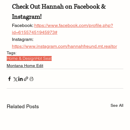
Check Out Hannah on Facebook & 
Instagram!
Facebook: 
https://www.facebook.com/profile.php?
id=61557451945973#
Instagram: 
https://www.instagram.com/hannahfreund.mt.realtor
Tags:
Home & Design
Hot Seat
Montana Home Edit
See All
Related Posts