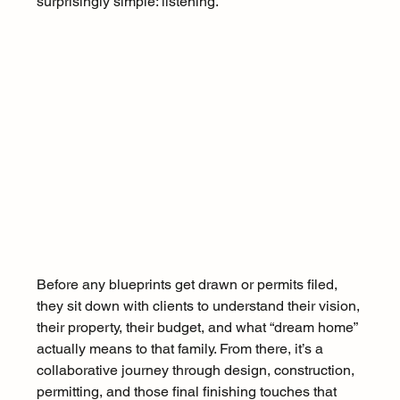
surprisingly simple: listening. 
Before any blueprints get drawn or permits filed, 
they sit down with clients to understand their vision, 
their property, their budget, and what “dream home” 
actually means to that family. From there, it’s a 
collaborative journey through design, construction, 
permitting, and those final finishing touches that 