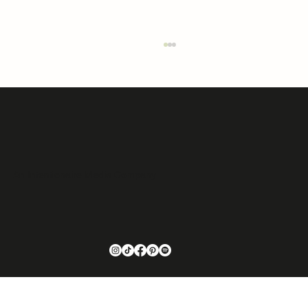
An Intentionaire Media Company
Elevating Montana Design: The Vision of Jessica
Hannesson