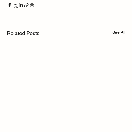
See All
Related Posts