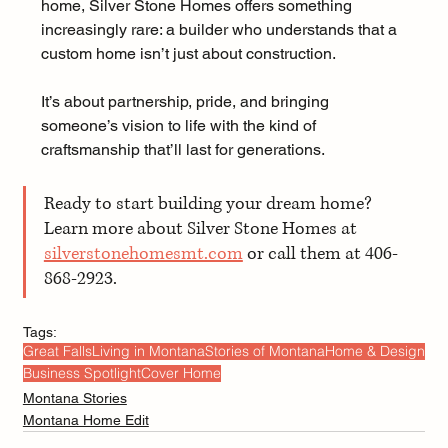
home, Silver Stone Homes offers something 
increasingly rare: a builder who understands that a 
custom home isn’t just about construction. 
It’s about partnership, pride, and bringing 
someone’s vision to life with the kind of 
craftsmanship that’ll last for generations.
Ready to start building your dream home? 
Learn more about Silver Stone Homes at 
silverstonehomesmt.com
 or call them at 406-
868-2923.
Tags:
Great Falls
Living in Montana
Stories of Montana
Home & Design
Business Spotlight
Cover Home
Montana Stories
Montana Home Edit