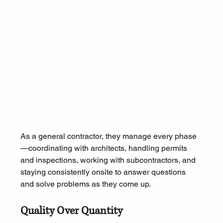
As a general contractor, they manage every phase
—coordinating with architects, handling permits 
and inspections, working with subcontractors, and 
staying consistently onsite to answer questions 
and solve problems as they come up. 
Quality Over Quantity