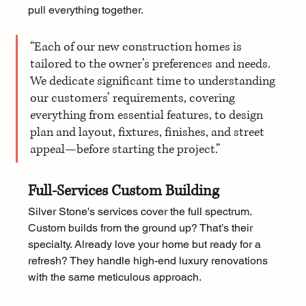
pull everything together.
“Each of our new construction homes is 
tailored to the owner’s preferences and needs. 
We dedicate significant time to understanding 
our customers’ requirements, covering 
everything from essential features, to design 
plan and layout, fixtures, finishes, and street 
appeal—before starting the project.”
Full-Services Custom Building
Silver Stone's services cover the full spectrum. 
Custom builds from the ground up? That’s their 
specialty. Already love your home but ready for a 
refresh? They handle high-end luxury renovations 
with the same meticulous approach. 