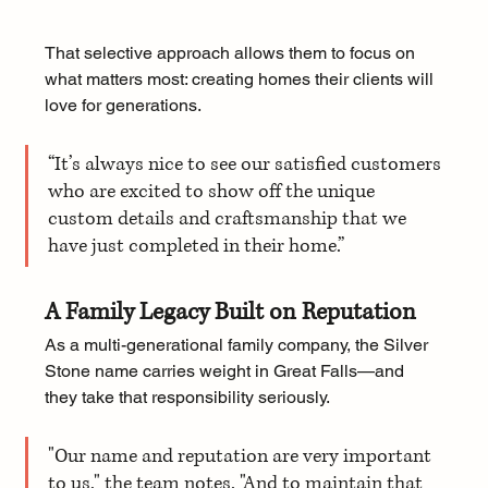
That selective approach allows them to focus on 
what matters most: creating homes their clients will 
love for generations.
“It’s always nice to see our satisfied customers 
who are excited to show off the unique 
custom details and craftsmanship that we 
have just completed in their home.”
A Family Legacy Built on Reputation
As a multi-generational family company, the Silver 
Stone name carries weight in Great Falls—and 
they take that responsibility seriously.
"Our name and reputation are very important 
to us," the team notes. "And to maintain that 