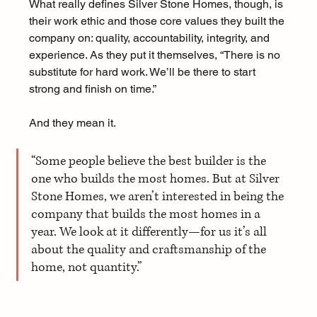
What really defines Silver Stone Homes, though, is 
their work ethic and those core values they built the 
company on: quality, accountability, integrity, and 
experience. As they put it themselves, “There is no 
substitute for hard work. We’ll be there to start 
strong and finish on time.” 
And they mean it.
“Some people believe the best builder is the 
one who builds the most homes. But at Silver 
Stone Homes, we aren’t interested in being the 
company that builds the most homes in a 
year. We look at it differently—for us it’s all 
about the quality and craftsmanship of the 
home, not quantity.” 