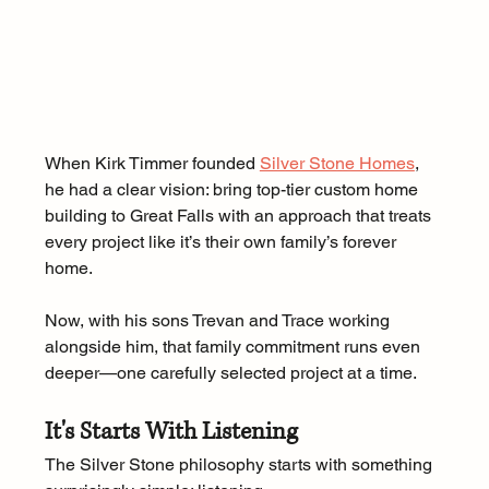
When Kirk Timmer founded 
Silver Stone Homes
, 
he had a clear vision: bring top-tier custom home 
building to Great Falls with an approach that treats 
every project like it’s their own family’s forever 
home. 
Now, with his sons Trevan and Trace working 
alongside him, that family commitment runs even 
deeper—one carefully selected project at a time.
It's Starts With Listening
The Silver Stone philosophy starts with something 