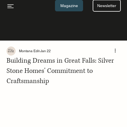
Newsletter
Magazine
Montana Edit
Jan 22
Building Dreams in Great Falls: Silver
Stone Homes' Commitment to
Craftsmanship