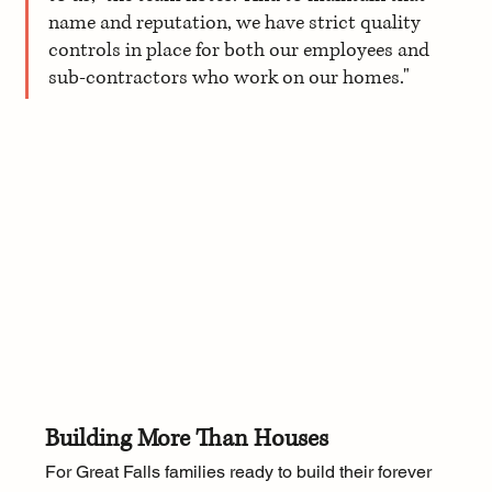
name and reputation, we have strict quality 
controls in place for both our employees and 
sub-contractors who work on our homes."
Building More Than Houses
For Great Falls families ready to build their forever 