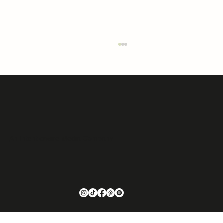
An Intentionaire Media Company
Issue 03 Featured Home: 99 Little Belt Way |
Belt, MT