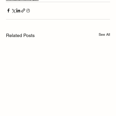
See All
Related Posts