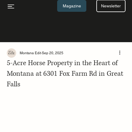
Newsletter
Magazine
Montana Edit
Sep 20, 2025
5-Acre Horse Property in the Heart of
Montana at 6301 Fox Farm Rd in Great
Falls