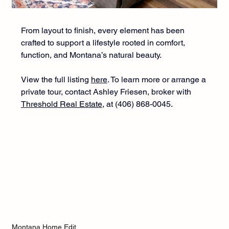
From layout to finish, every element has been 
crafted to support a lifestyle rooted in comfort, 
function, and Montana’s natural beauty.
View the full listing 
here
.
 To
 learn more or arrange a 
private tour, contact Ashley Friesen, broker with 
Threshold Real Estate
, at (406) 868-0045. 
Montana Home Edit