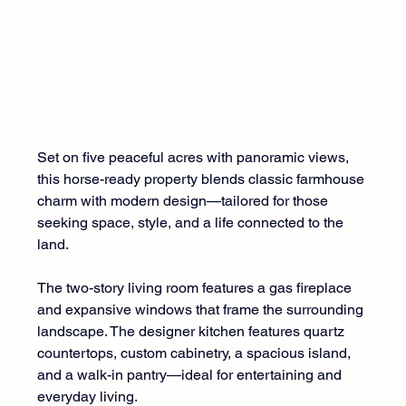
Set on five peaceful acres with panoramic views, 
this horse-ready property blends classic farmhouse 
charm with modern design—tailored for those 
seeking space, style, and a life connected to the 
land.
The two-story living room features a gas fireplace 
and expansive windows that frame the surrounding 
landscape. The designer kitchen features quartz 
countertops, custom cabinetry, a spacious island, 
and a walk-in pantry—ideal for entertaining and 
everyday living.