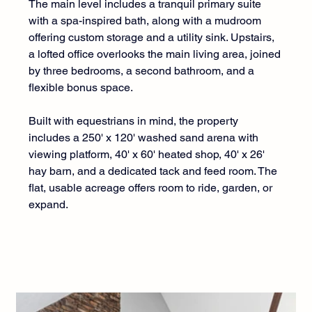
The main level includes a tranquil primary suite 
with a spa-inspired bath, along with a mudroom 
offering custom storage and a utility sink. Upstairs, 
a lofted office overlooks the main living area, joined 
by three bedrooms, a second bathroom, and a 
flexible bonus space.
Built with equestrians in mind, the property 
includes a 250' x 120' washed sand arena with 
viewing platform, 40' x 60' heated shop, 40' x 26' 
hay barn, and a dedicated tack and feed room. The 
flat, usable acreage offers room to ride, garden, or 
expand.