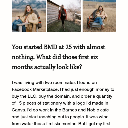
You started BMD at 25 with almost 
nothing. What did those first six 
months actually look like?
I was living with two roommates I found on 
Facebook Marketplace. I had just enough money to 
buy the LLC, buy the domain, and order a quantity 
of 15 pieces of stationery with a logo I’d made in 
Canva. I’d go work in the Barnes and Noble cafe 
and just start reaching out to people. It was wine 
from water those first six months. But I got my first 