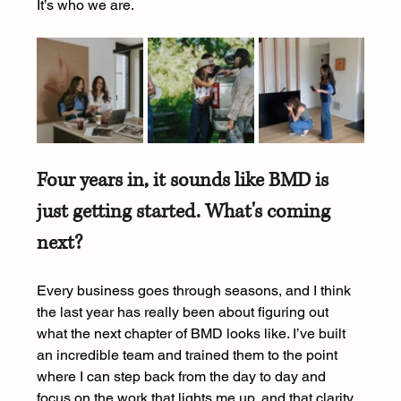
It’s who we are.
Four years in, it sounds like BMD is 
just getting started. What's coming 
next?
Every business goes through seasons, and I think 
the last year has really been about figuring out 
what the next chapter of BMD looks like. I’ve built 
an incredible team and trained them to the point 
where I can step back from the day to day and 
focus on the work that lights me up, and that clarity 