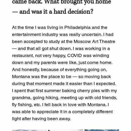
came back. What brought you home 
— and was it a hard decision?
At the time I was living in Philadelphia and the 
entertainment industry was really uncertain. I had 
been accepted to study at the Moscow Art Theatre 
— and that all got shut down. I was working in a 
restaurant, not very happy, COVID was winding 
down and my parents were like, just come home. 
And honestly, because of everything going on, 
Montana was the place to be — so moving back 
during that moment made it easier than I expected. 
I spent that first summer baking cherry pies with my 
grandma, going hiking, meeting up with old friends, 
fly fishing, etc. I fell back in love with Montana. I 
was able to appreciate it in a completely different 
light after having been away.