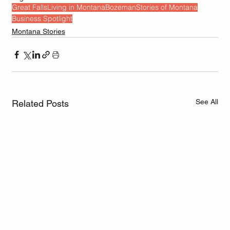
Great Falls
Living in Montana
Bozeman
Stories of Montana
Business Spotlight
Montana Stories
See All
Related Posts