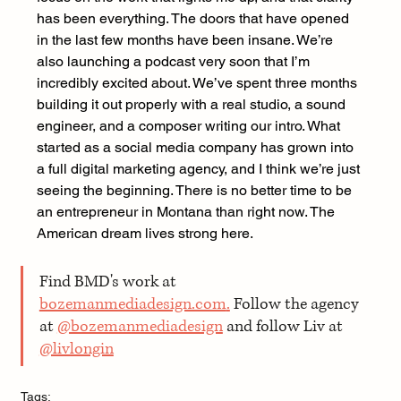
has been everything. The doors that have opened 
in the last few months have been insane. We’re 
also launching a podcast very soon that I’m 
incredibly excited about. We’ve spent three months 
building it out properly with a real studio, a sound 
engineer, and a composer writing our intro. What 
started as a social media company has grown into 
a full digital marketing agency, and I think we’re just 
seeing the beginning. There is no better time to be 
an entrepreneur in Montana than right now. The 
American dream lives strong here.
Find BMD's work at 
bozemanmediadesign.com
.
 Follow the agency 
at 
@bozemanmediadesign
 and follow Liv at 
@livlongin
Tags: