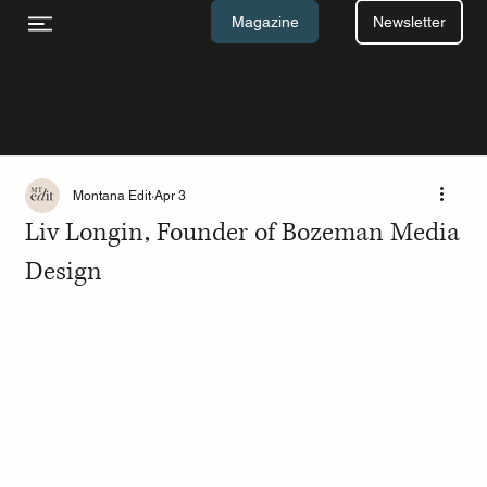
Newsletter
Magazine
Montana Edit
Apr 3
Liv Longin, Founder of Bozeman Media
Design