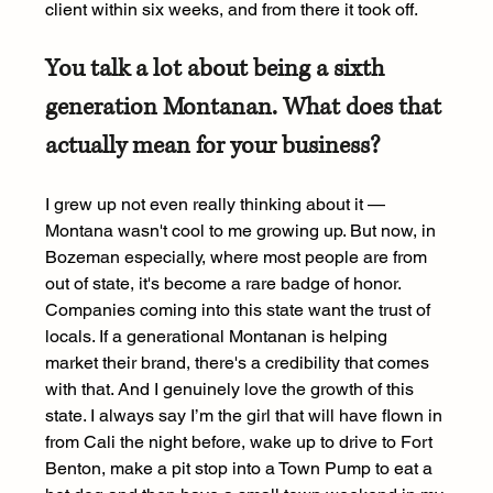
client within six weeks, and from there it took off.
You talk a lot about being a sixth 
generation Montanan. What does that 
actually mean for your business?
I grew up not even really thinking about it — 
Montana wasn't cool to me growing up. But now, in 
Bozeman especially, where most people are from 
out of state, it's become a rare badge of honor. 
Companies coming into this state want the trust of 
locals. If a generational Montanan is helping 
market their brand, there's a credibility that comes 
with that. And I genuinely love the growth of this 
state. I always say I’m the girl that will have flown in 
from Cali the night before, wake up to drive to Fort 
Benton, make a pit stop into a Town Pump to eat a 