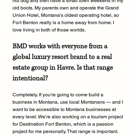
hot dog and then have a small town weekend in my 
old boots. My parents own and operate the Grand 
Union Hotel, Montana's oldest operating hotel, so 
Fort Benton really is a home away from home. I 
love living in both of those worlds.
BMD works with everyone from a 
global luxury resort brand to a real 
estate group in Havre. Is that range 
intentional?
Completely. If you’re going to come build a 
business in Montana, use local Montanans — and I 
want to be accessible to Montana businesses at 
every level. We’re also working on a tourism project 
for Destination Fort Benton, which is a passion 
project for me personally. That range is important. 