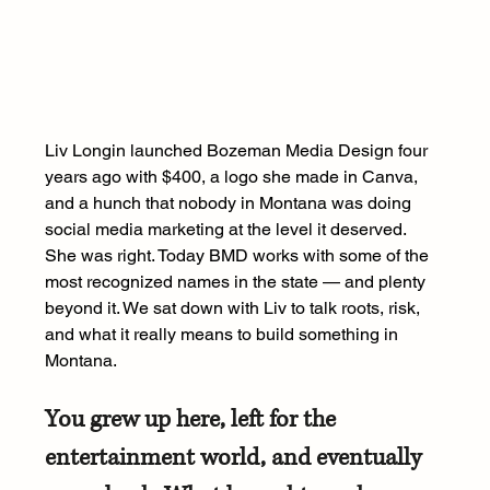
Liv Longin launched Bozeman Media Design four 
years ago with $400, a logo she made in Canva, 
and a hunch that nobody in Montana was doing 
social media marketing at the level it deserved. 
She was right. Today BMD works with some of the 
most recognized names in the state — and plenty 
beyond it. We sat down with Liv to talk roots, risk, 
and what it really means to build something in 
Montana.
You grew up here, left for the 
entertainment world, and eventually 