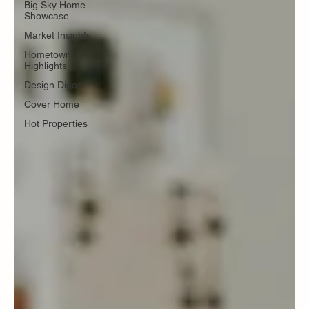
Big Sky Home
Showcase
Market Insights
Hometown
Highlights
Design Digest
Cover Home
Hot Properties