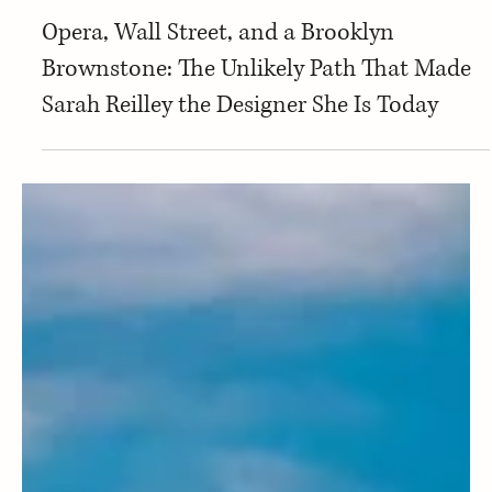
Montana Stories
Opera, Wall Street, and a Brooklyn
Brownstone: The Unlikely Path That Made
Sarah Reilley the Designer She Is Today