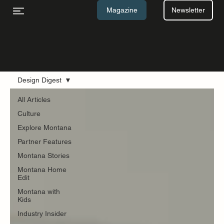
Newsletter
Magazine
Design Digest
All Articles
Blog
Culture
Explore Montana
Partner Features
Montana Stories
Montana Home
Edit
Montana with
Kids
Industry Insider