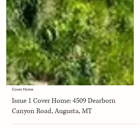
Cover Home
Issue 1 Cover Home: 4509 Dearborn
Canyon Road, Augusta, MT