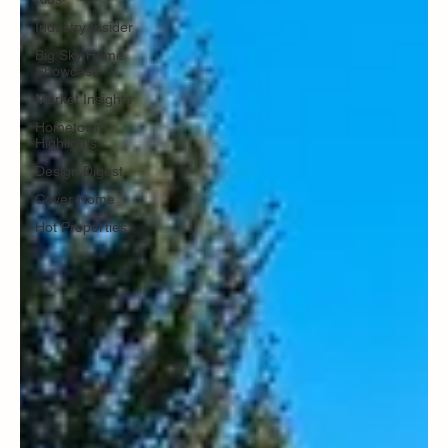
Industry Insider
Big Sky Home
Showcase
Market Insights
Hometown
Highlights
Design Digest
Cover Home
Hot Properties