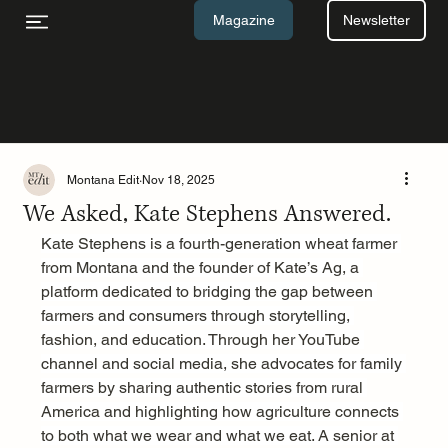
Newsletter
Magazine
Montana Edit
Nov 18, 2025
We Asked, Kate Stephens Answered.
Kate Stephens is a fourth-generation wheat farmer 
from Montana and the founder of Kate’s Ag, a 
platform dedicated to bridging the gap between 
farmers and consumers through storytelling, 
fashion, and education. Through her YouTube 
channel and social media, she advocates for family 
farmers by sharing authentic stories from rural 
America and highlighting how agriculture connects 
to both what we wear and what we eat. A senior at 