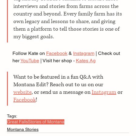
interviews and stories from farms across the 
country and beyond. Every family farm has its 
own legacy and lessons to share, and giving 
them a platform to tell those stories is one of 
my biggest goals.
Follow Kate on 
Facebook
 & 
Instagram
 | Check out 
her 
YouTube
 | Visit her shop - 
Kates Ag
Want to be featured in a fun Q&A with 
Montana Edit? Reach out to us on our 
website
, or send us a message on 
Instagram
 or 
Facebook
!
Tags:
Great Falls
Stories of Montana
Montana Stories