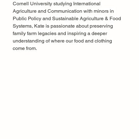
Cornell University studying International 
Agriculture and Communication with minors in 
Public Policy and Sustainable Agriculture & Food 
Systems, Kate is passionate about preserving 
family farm legacies and inspiring a deeper 
understanding of where our food and clothing 
come from.