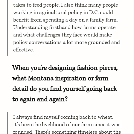
takes to feed people. I also think many people 
working in agricultural policy in D.C. could 
benefit from spending a day on a family farm. 
Understanding firsthand how farms operate 
and what challenges they face would make 
policy conversations a lot more grounded and 
effective.
When you’re designing fashion pieces, 
what Montana inspiration or farm 
detail do you find yourself going back 
to again and again?
I always find myself coming back to wheat, 
it’s been the livelihood of our farm since it was 
founded. There’s something timeless about the 