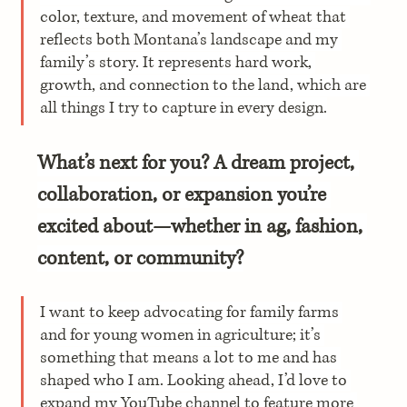
color, texture, and movement of wheat that 
reflects both Montana’s landscape and my 
family’s story. It represents hard work, 
growth, and connection to the land, which are 
all things I try to capture in every design.
What’s next for you? A dream project, 
collaboration, or expansion you’re 
excited about—whether in ag, fashion, 
content, or community?
I want to keep advocating for family farms 
and for young women in agriculture; it’s 
something that means a lot to me and has 
shaped who I am. Looking ahead, I’d love to 
expand my YouTube channel to feature more 