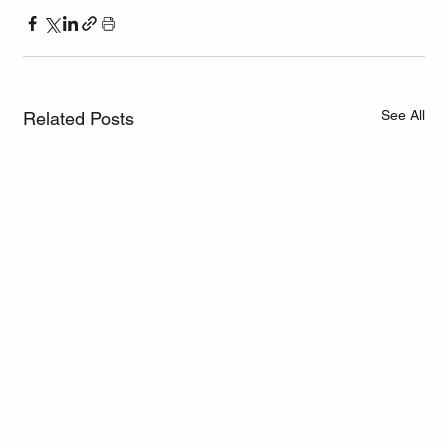
See All
Related Posts