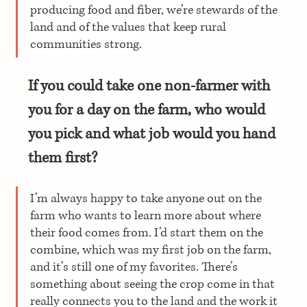
producing food and fiber, we’re stewards of the 
land and of the values that keep rural 
communities strong.
If you could take one non-farmer with 
you for a day on the farm, who would 
you pick and what job would you hand 
them first?
I’m always happy to take anyone out on the 
farm who wants to learn more about where 
their food comes from. I’d start them on the 
combine, which was my first job on the farm, 
and it’s still one of my favorites. There’s 
something about seeing the crop come in that 
really connects you to the land and the work it 