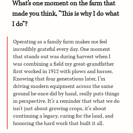
What’s one moment on the farm that 
made you think, “This is why I do what 
I do”?
Operating as a family farm makes me feel 
incredibly grateful every day. One moment 
that stands out was during harvest when I 
was combining a field my great-grandfather 
first worked in 1912 with plows and horses. 
Knowing that four generations later, I’m 
driving modern equipment across the same 
ground he once did by hand, really puts things 
in perspective. It’s a reminder that what we do 
isn’t just about growing crops, it’s about 
continuing a legacy, caring for the land, and 
honoring the hard work that built it all.