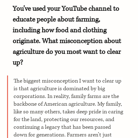
You’ve used your YouTube channel to 
educate people about farming, 
including how food and clothing 
originate. What misconception about 
agriculture do you most want to clear 
up?
The biggest misconception I want to clear up 
is that agriculture is dominated by big 
corporations. In reality, family farms are the 
backbone of American agriculture. My family, 
like so many others, takes deep pride in caring 
for the land, protecting our resources, and 
continuing a legacy that has been passed 
down for generations. Farmers aren’t just 