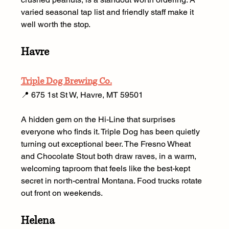
varied seasonal tap list and friendly staff make it 
well worth the stop.
Havre
Triple Dog Brewing Co.
📍 675 1st St W, Havre, MT 59501
A hidden gem on the Hi-Line that surprises 
everyone who finds it. Triple Dog has been quietly 
turning out exceptional beer. The Fresno Wheat 
and Chocolate Stout both draw raves, in a warm, 
welcoming taproom that feels like the best-kept 
secret in north-central Montana. Food trucks rotate 
out front on weekends.
Helena