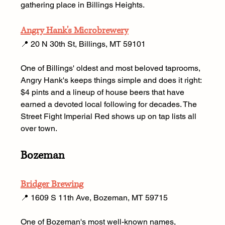
gathering place in Billings Heights.
Angry Hank's Microbrewery
📍 20 N 30th St, Billings, MT 59101 
One of Billings' oldest and most beloved taprooms, 
Angry Hank's keeps things simple and does it right: 
$4 pints and a lineup of house beers that have 
earned a devoted local following for decades. The 
Street Fight Imperial Red shows up on tap lists all 
over town.
Bozeman
Bridger Brewing
📍 1609 S 11th Ave, Bozeman, MT 59715 
One of Bozeman's most well-known names, 