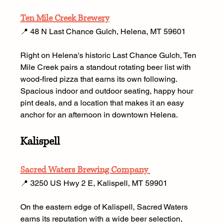
Ten Mile Creek Brewery
📍 48 N Last Chance Gulch, Helena, MT 59601 
Right on Helena's historic Last Chance Gulch, Ten 
Mile Creek pairs a standout rotating beer list with 
wood-fired pizza that earns its own following. 
Spacious indoor and outdoor seating, happy hour 
pint deals, and a location that makes it an easy 
anchor for an afternoon in downtown Helena.
Kalispell
Sacred Waters Brewing Company 
📍 3250 US Hwy 2 E, Kalispell, MT 59901
On the eastern edge of Kalispell, Sacred Waters 
earns its reputation with a wide beer selection, 