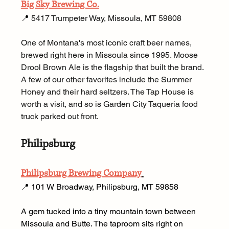
Big Sky Brewing Co.
📍 
5417 Trumpeter Way, Missoula, MT 59808
One of Montana's most iconic craft beer names, 
brewed right here in Missoula since 1995. Moose 
Drool Brown Ale is the flagship that built the brand. 
A few of our other favorites include the Summer 
Honey and their hard seltzers. The Tap House is 
worth a visit, and so is Garden City Taqueria food 
truck parked out front.
Philipsburg
Philipsburg Brewing Company
📍 101 W Broadway, Philipsburg, MT 59858 
A gem tucked into a tiny mountain town between 
Missoula and Butte. The taproom sits right on 