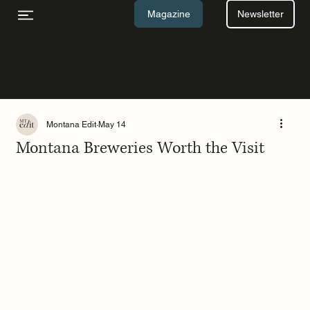
Newsletter
Magazine
Montana Edit
May 14
Montana Breweries Worth the Visit