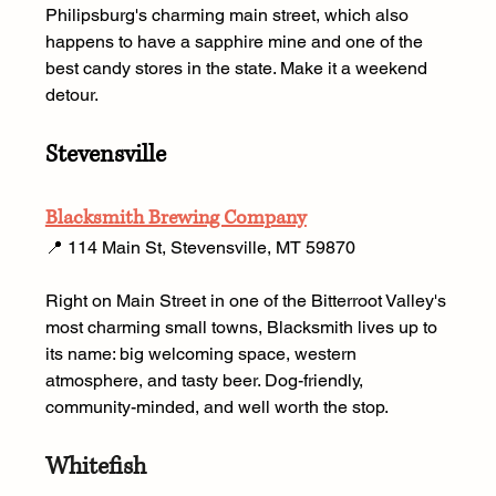
Philipsburg's charming main street, which also 
happens to have a sapphire mine and one of the 
best candy stores in the state. Make it a weekend 
detour.
Stevensville
Blacksmith Brewing Company
📍 114 Main St, Stevensville, MT 59870 
Right on Main Street in one of the Bitterroot Valley's 
most charming small towns, Blacksmith lives up to 
its name: big welcoming space, western 
atmosphere, and tasty beer. Dog-friendly, 
community-minded, and well worth the stop.
Whitefish