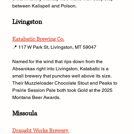
between Kalispell and Polson.
Livingston
Katabatic Brewing Co.
📍 117 W Park St, Livingston, MT 59047 
Named for the wind that rips down from the 
Absarokas right into Livingston, Katabatic is a 
small brewery that punches well above its size. 
Their Muzzleloader Chocolate Stout and Peaks to 
Prairie Session Pale both took Gold at the 2025 
Montana Beer Awards.
Missoula
Draught Works Brewery 