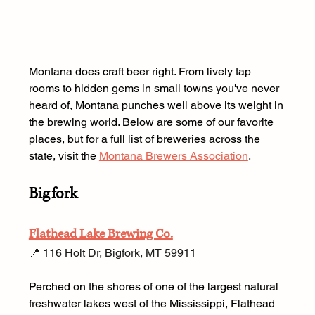
Montana does craft beer right. From lively tap 
rooms to hidden gems in small towns you've never 
heard of, Montana punches well above its weight in 
the brewing world. Below are some of our favorite 
places, but for a full list of breweries across the 
state, visit the 
Montana Brewers Association
.
Bigfork
Flathead Lake Brewing Co.
📍 116 Holt Dr, Bigfork, MT 59911 
Perched on the shores of one of the largest natural 
freshwater lakes west of the Mississippi, Flathead 