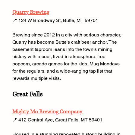
Quarry Brewing
📍 124 W Broadway St, Butte, MT 59701 
Brewing since 2012 in a city with serious character, 
Quarry has become Butte's craft beer anchor. The 
basement taproom leans into the town's mining 
history with a cool, lived-in atmosphere: free 
popcorn, arcade games for the kids, Mug Mondays 
for the regulars, and a wide-ranging tap list that 
rewards multiple visits.
Great Falls
Mighty Mo Brewing Company 
📍 412 Central Ave, Great Falls, MT 59401 
Housed in a stunning renovated historic building in 