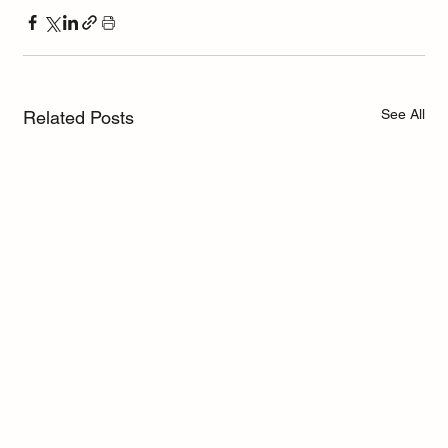
See All
Related Posts