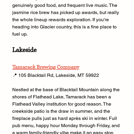
genuinely good food, and frequent live music. The 
jasmine rice brew has picked up awards, but really 
the whole lineup rewards exploration. If you're 
heading into Glacier country, this is a fine place to 
fuel up.
Lakeside
Tamarack Brewing Company
📍 105 Blacktail Rd, Lakeside, MT 59922  
Nestled at the base of Blacktail Mountain along the 
shores of Flathead Lake, Tamarack has been a 
Flathead Valley institution for good reason. The 
creekside patio is the draw in summer, and the 
fireplace pulls just as hard après ski in winter. Full 
pub menu, happy hour Monday through Friday, and 
a warm family-friendly vibe make it an easy stop 