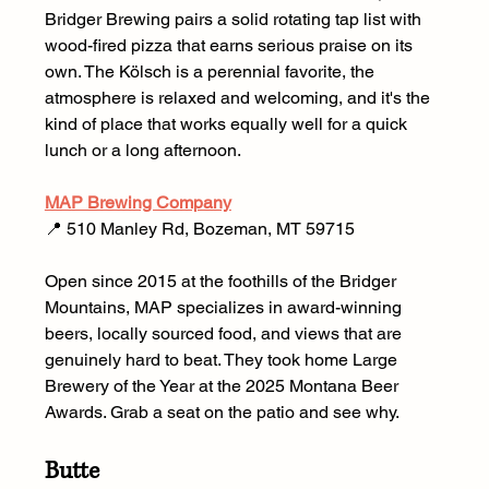
Bridger Brewing pairs a solid rotating tap list with 
wood-fired pizza that earns serious praise on its 
own. The Kölsch is a perennial favorite, the 
atmosphere is relaxed and welcoming, and it's the 
kind of place that works equally well for a quick 
lunch or a long afternoon.
MAP Brewing Company
📍 510 Manley Rd, Bozeman, MT 59715 
Open since 2015 at the foothills of the Bridger 
Mountains, MAP specializes in award-winning 
beers, locally sourced food, and views that are 
genuinely hard to beat. They took home Large 
Brewery of the Year at the 2025 Montana Beer 
Awards. Grab a seat on the patio and see why.
Butte