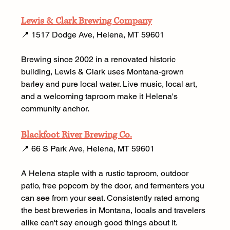
Lewis & Clark Brewing Company
📍 1517 Dodge Ave, Helena, MT 59601 
Brewing since 2002 in a renovated historic 
building, Lewis & Clark uses Montana-grown 
barley and pure local water. Live music, local art, 
and a welcoming taproom make it Helena's 
community anchor. 
Blackfoot River Brewing Co.
📍 66 S Park Ave, Helena, MT 59601 
A Helena staple with a rustic taproom, outdoor 
patio, free popcorn by the door, and fermenters you 
can see from your seat. Consistently rated among 
the best breweries in Montana, locals and travelers 
alike can't say enough good things about it.