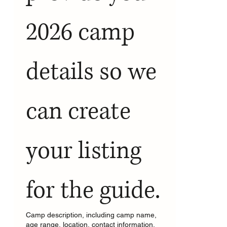
2026 camp 
details so we 
can create  
your listing 
for the guide.
Camp description, including camp name,
age range, location, contact information,