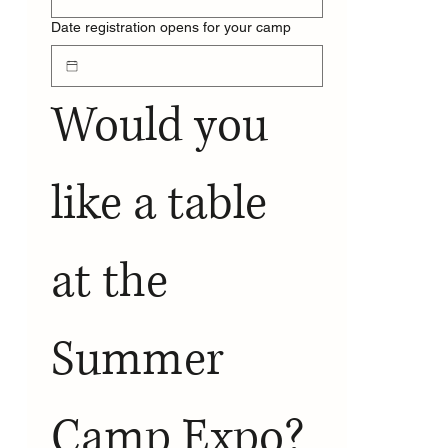
Date registration opens for your camp
Would you 
like a table 
at the 
Summer 
Camp Expo?