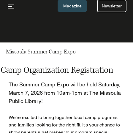
Newsletter
Magazine
Missoula Summer Camp Expo
Camp Organization Registration
The Summer Camp Expo will be held Saturday,
March 7, 2026 from 10am-1pm at The Missoula
Public Library!
We're excited to bring together local camp programs
and families looking for the right fit. It's your chance to
show parents what makes your program special,