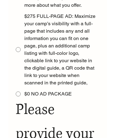
more about what you offer.
$275 FULL-PAGE AD: Maximize
your camp’s visibility with a full-
page that includes any and all
information you can fit on one
page, plus an additional camp
listing with full-color logo,
clickable link to your website in
the digital guide, a QR code that
link to your website when
scanned in the printed guide,
$0 NO AD PACKAGE
Please 
provide your 