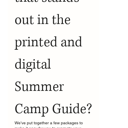
out in the 
printed and 
digital 
Summer 
Camp Guide?
We’ve put together a few packages to