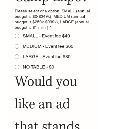
Please select one option. SMALL (annual
budget is $0-$249k), MEDIUM (annual
budget is $250k-$999k), LARGE (annual
budget is $1 mil +)
*
SMALL - Event fee $40
MEDIUM - Event fee $60
LARGE - Event fee $80
NO TABLE - $0
Would you 
like an ad 
that stands 