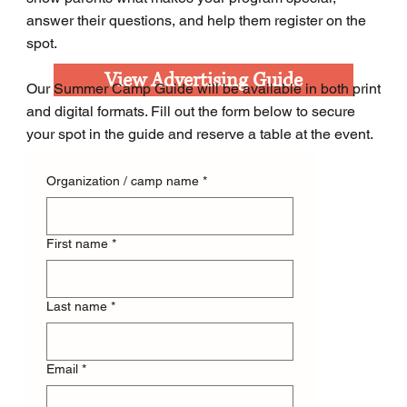
answer their questions, and help them register on the
spot.
View Advertising Guide
Our Summer Camp Guide will be available in both print
and digital formats. Fill out the form below to secure
your spot in the guide and reserve a table at the event.
Organization / camp name
*
First name
*
Last name
*
Email
*