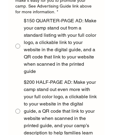
make it easy for you to promote your
camp. See Advertising Guide link above
for more information.
*
$150 QUARTER-PAGE AD: Make
your camp stand out from a
standard listing with your full color
logo, a clickable link to your
website in the digital guide, and a
QR code that link to your website
when scanned in the printed
guide
$200 HALF-PAGE AD: Make your
camp stand out even more with
your full color logo, a clickable link
to your website in the digital
guide, a QR code that link to your
website when scanned in the
printed guide, and your camp’s
description to help families learn