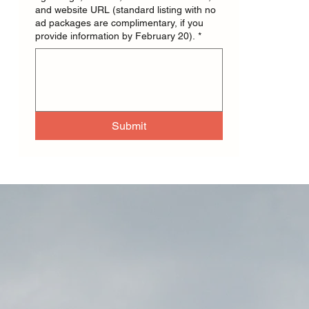
and website URL (standard listing with no
ad packages are complimentary, if you
provide information by February 20).
*
Submit