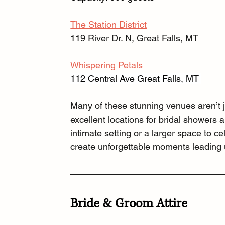
The Station District
119 River Dr. N, Great Falls, MT
Whispering Petals
112 Central Ave Great Falls, MT 
Many of these stunning venues aren’t 
excellent locations for bridal showers 
intimate setting or a larger space to 
create unforgettable moments leading u
Bride & Groom Attire