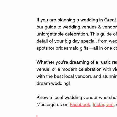
If you are planning a wedding in Great
our guide to wedding venues & vendors 
unforgettable celebration. 
This guide of
detail of your big day special, from we
spots for bridesmaid gifts—all in one c
Whether you’re dreaming of a rustic ra
venue, or a modern celebration with vi
with the best local vendors and stunnin
dream wedding!
Know a local wedding vendor who should
Message us on 
Facebook
, 
Instagram
,