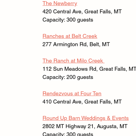
The Newberry
420 Central Ave, Great Falls, MT 
Capacity: 300 guests
Ranches at Belt Creek
277 Armington Rd, Belt, MT 
The Ranch at Milo Creek 
112 Sun Meadows Rd, Great Falls, MT
Capacity: 200 guests
Rendezvous at Four Ten
410 Central Ave, Great Falls, MT 
Round Up Barn Weddings & Events
2802 MT Highway 21, Augusta, MT 
Capacity: 300 guests