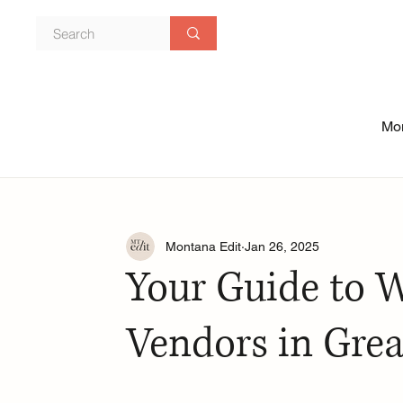
Mon
Montana Edit
Jan 26, 2025
Your Guide to 
Vendors in Grea