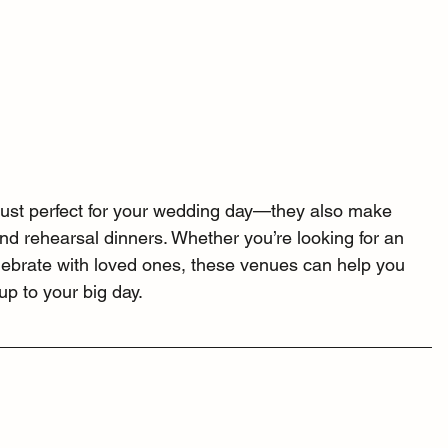
just perfect for your wedding day—they also make 
and rehearsal dinners. Whether you’re looking for an 
celebrate with loved ones, these venues can help you 
p to your big day.