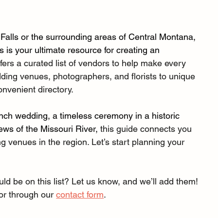
 Falls or the surrounding areas of Central Montana, 
is your ultimate resource for creating an 
fers a curated list of vendors to help make every 
dding venues, photographers, and florists to unique 
onvenient directory.
nch wedding, a timeless ceremony in a historic 
ews of the Missouri River, 
this guide connects you 
g venues in the region. Let’s start planning your 
 be on this list? Let us know, and we’ll add them! 
 or through our 
contact form
.