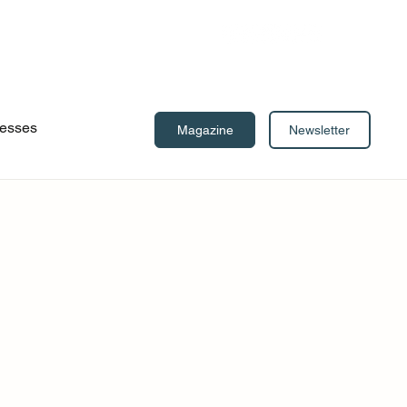
esses
Newsletter
Magazine