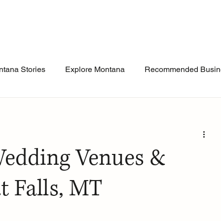
tana Stories
Explore Montana
Recommended Busin
Wedding Venues &
t Falls, MT