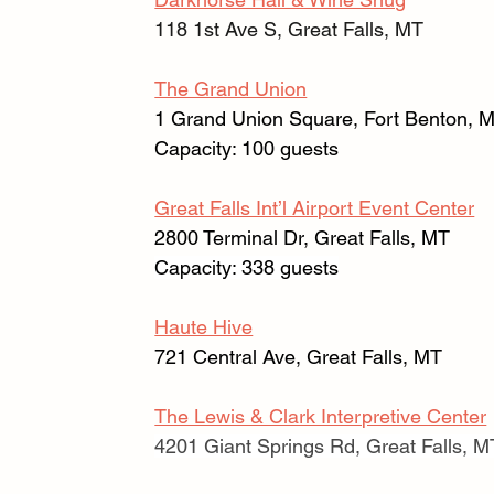
118 1st Ave S, Great Falls, MT
The Grand Union
1 Grand Union Square, Fort Benton, 
Capacity: 100 guests
Great Falls Int’l Airport Event Center
2800 Terminal Dr, Great Falls, MT 
Capacity: 338 guests
Haute Hive
721 Central Ave, Great Falls, MT
The Lewis & Clark Interpretive Center
4201 Giant Springs Rd, Great Falls, M