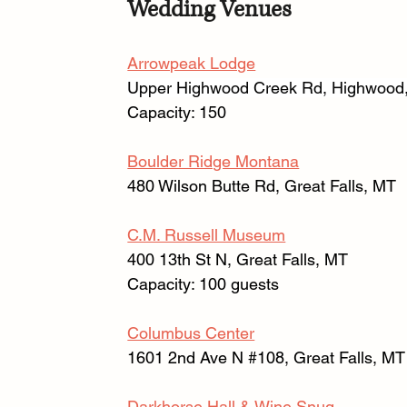
Wedding Venues
Arrowpeak Lodge
Upper Highwood Creek Rd, Highwood
Capacity: 150 
Boulder Ridge Montana
480 Wilson Butte Rd, Great Falls, MT 
C.M. Russell Museum
400 13th St N, Great Falls, MT
Capacity: 100 guests
Columbus Center
1601 2nd Ave N 
#108
, Great Falls, MT
Darkhorse Hall & Wine Snug