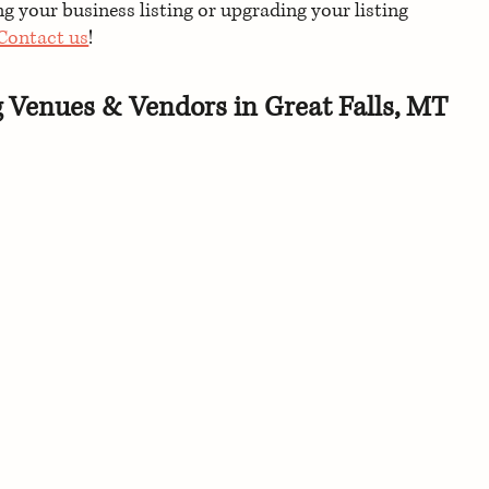
 your business listing or upgrading your listing 
Contact us
!
g Venues & Vendors in Great Falls, MT