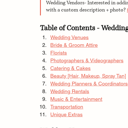
Wedding Vendors- Interested in adding
with a custom description + photo? 
Table of Contents - Weddin
Wedding Venues
Bride & Groom Attire
Florists
Photographers & Videographers
Catering & Cakes
Beauty [Hair, Makeup, Spray Tan]
Wedding Planners & Coordinators
Wedding Rentals
Music & Entertainment
Transportation
Unique Extras