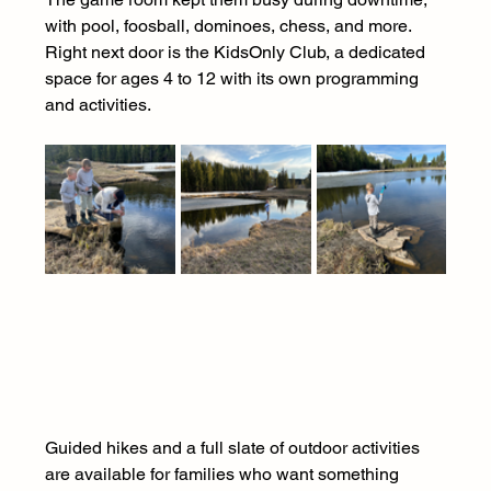
with pool, foosball, dominoes, chess, and more. 
Right next door is the KidsOnly Club, a dedicated 
space for ages 4 to 12 with its own programming 
and activities.
Guided hikes and a full slate of outdoor activities 
are available for families who want something 