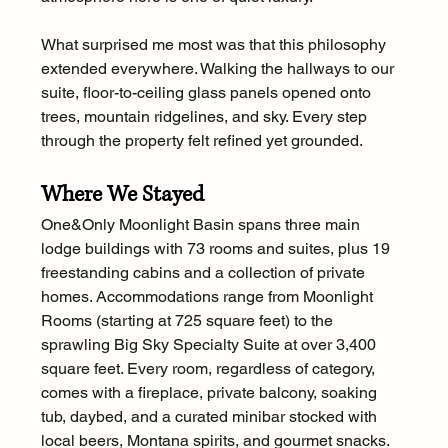
What surprised me most was that this philosophy 
extended everywhere. Walking the hallways to our 
suite, floor-to-ceiling glass panels opened onto 
trees, mountain ridgelines, and sky. Every step 
through the property felt refined yet grounded.
Where We Stayed
One&Only Moonlight Basin spans three main 
lodge buildings with 73 rooms and suites, plus 19 
freestanding cabins and a collection of private 
homes. Accommodations range from Moonlight 
Rooms (starting at 725 square feet) to the 
sprawling Big Sky Specialty Suite at over 3,400 
square feet. Every room, regardless of category, 
comes with a fireplace, private balcony, soaking 
tub, daybed, and a curated minibar stocked with 
local beers, Montana spirits, and gourmet snacks.