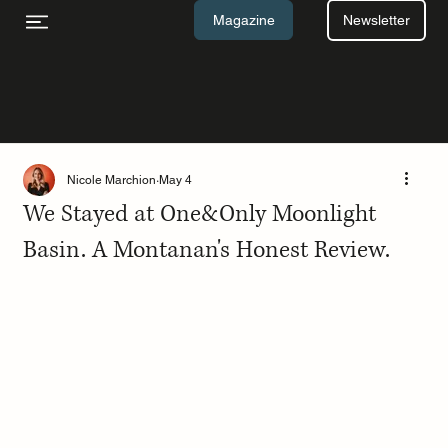
Newsletter
Magazine
Nicole Marchion
May 4
We Stayed at One&Only Moonlight
Basin. A Montanan's Honest Review.