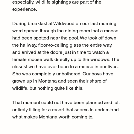
especially, wildlife sightings are part of the 
experience.
During breakfast at Wildwood on our last morning, 
word spread through the dining room that a moose 
had been spotted near the pool. We took off down 
the hallway, floor-to-ceiling glass the entire way, 
and arrived at the doors just in time to watch a 
female moose walk directly up to the windows. The 
closest we have ever been to a moose in our lives. 
She was completely unbothered. Our boys have 
grown up in Montana and seen their share of 
wildlife, but nothing quite like this.
That moment could not have been planned and felt 
entirely fitting for a resort that seems to understand 
what makes Montana worth coming to.