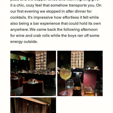
it a chic, cozy feel that somehow transports you. On 
our first evening we stopped in after dinner for 
cocktails. It's impressive how effortless it felt while 
also being a bar experience that could hold its own 
anywhere. We came back the following afternoon 
for wine and crab rolls while the boys ran off some 
energy outside.