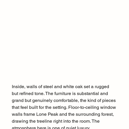
Inside, walls of steel and white oak set a rugged 
but refined tone. The furniture is substantial and 
grand but genuinely comfortable, the kind of pieces 
that feel built for the setting. Floor-to-ceiling window 
walls frame Lone Peak and the surrounding forest, 
drawing the treeline right into the room. The 
atmosphere here is one of quiet luxury.