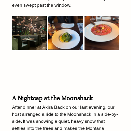
even swept past the window.
A Nightcap at the Moonshack
After dinner at Akira Back on our last evening, our 
host arranged a ride to the Moonshack in a side-by-
side. It was snowing a quiet, heavy snow that 
settles into the trees and makes the Montana 