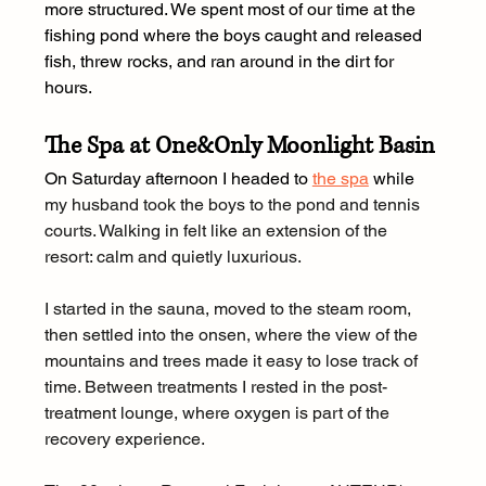
more structured. We spent most of our time at the 
fishing pond where the boys caught and released 
fish, threw rocks, and ran around in the dirt for 
hours.
The Spa at One&Only Moonlight Basin
On Saturday afternoon I headed to 
the spa
 while 
my husband took the boys to the pond and tennis 
courts. Walking in felt like an extension of the 
resort: calm and quietly luxurious.
I started in the sauna, moved to the steam room, 
then settled into the onsen, where the view of the 
mountains and trees made it easy to lose track of 
time. Between treatments I rested in the post-
treatment lounge, where oxygen is part of the 
recovery experience.