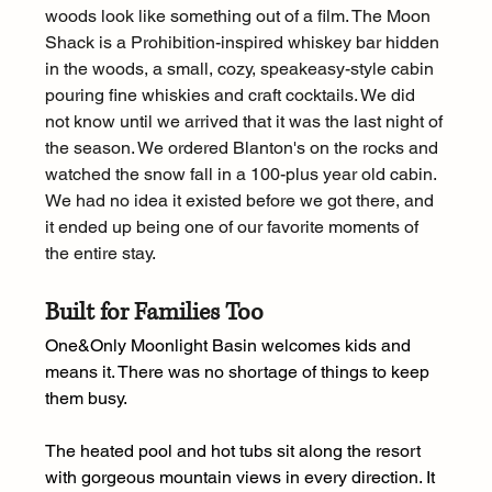
woods look like something out of a film. The Moon 
Shack is a Prohibition-inspired whiskey bar hidden 
in the woods, a small, cozy, speakeasy-style cabin 
pouring fine whiskies and craft cocktails. We did 
not know until we arrived that it was the last night of 
the season. We ordered Blanton's on the rocks and 
watched the snow fall in a 100-plus year old cabin. 
We had no idea it existed before we got there, and 
it ended up being one of our favorite moments of 
the entire stay.
Built for Families Too
One&Only Moonlight Basin welcomes kids and 
means it. There was no shortage of things to keep 
them busy.
The heated pool and hot tubs sit along the resort 
with gorgeous mountain views in every direction. It 