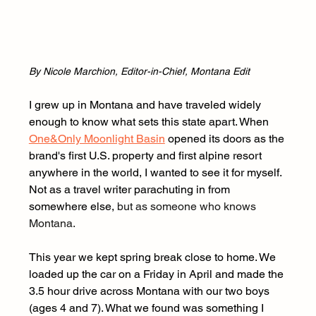
By Nicole Marchion, Editor-in-Chief, Montana Edit
I grew up in Montana and have traveled widely 
enough to know what sets this state apart. When 
One&Only Moonlight Basin
 opened its doors as the 
brand's first U.S. property and first alpine resort 
anywhere in the world, I wanted to see it for myself. 
Not as a travel writer parachuting in from 
somewhere else, 
but as someone who knows 
Montana.
This year we kept spring break close to home. We 
loaded up the car on a Friday in April and made the 
3.5 hour drive across Montana with our two boys 
(ages 4 and 7). What we found was something I 