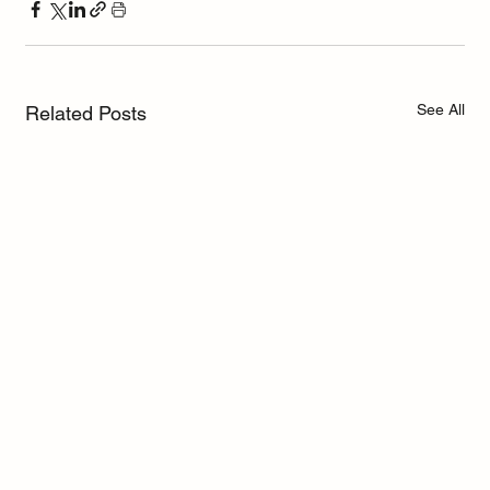
See All
Related Posts