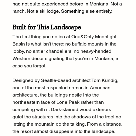
had not quite experienced before in Montana. Not a 
ranch. Not a ski lodge. Something else entirely.
Built for This Landscape
The first thing you notice at One&Only Moonlight 
Basin is what isn't there: no buffalo mounts in the 
lobby, no antler chandeliers, no heavy-handed 
Western décor signaling that you're in Montana, in 
case you forgot.
Designed by Seattle-based architect Tom Kundig, 
one of the most respected names in American 
architecture, the buildings nestle into the 
northeastern face of Lone Peak rather than 
competing with it. Dark-stained wood exteriors 
quiet the structures into the shadows of the treeline, 
letting the mountain do the talking. From a distance, 
the resort almost disappears into the landscape.