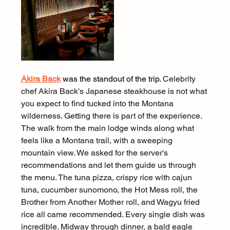
Akira Back
 was the standout of the trip. 
Celebrity 
chef Akira Back's Japanese steakhouse is not what 
you expect to find tucked into the Montana 
wilderness. Getting there is part of the experience. 
The walk from the main lodge winds along what 
feels like a Montana trail, with a sweeping 
mountain view. We asked for the server's 
recommendations and let them guide us through 
the menu. The tuna pizza, crispy rice with cajun 
tuna, cucumber sunomono, the Hot Mess roll, the 
Brother from Another Mother roll, and Wagyu fried 
rice all came recommended. Every single dish was 
incredible. Midway through dinner, a bald eagle 