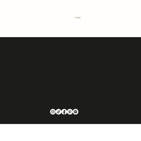
An Intentionaire Media Company
Opera, Wall Street, and a Brooklyn Brownstone:
The Unlikely Path That Made Sarah Reilley the
Designer She Is Today