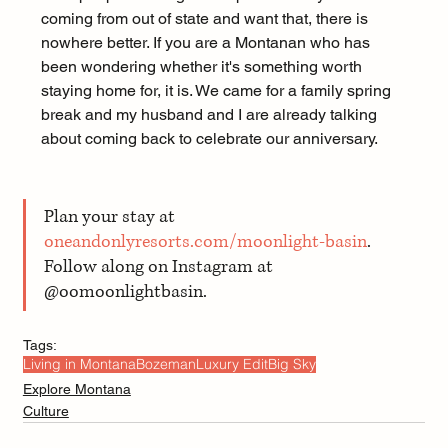
coming from out of state and want that, there is 
nowhere better. If you are a Montanan who has 
been wondering whether it's something worth 
staying home for, it is. We came for a family spring 
break and my husband and I are already talking 
about coming back to celebrate our anniversary.
Plan your stay at 
oneandonlyresorts.com/moonlight-basin
. 
Follow along on Instagram at 
@oomoonlightbasin.
Tags:
Living in Montana
Bozeman
Luxury Edit
Big Sky
Explore Montana
Culture