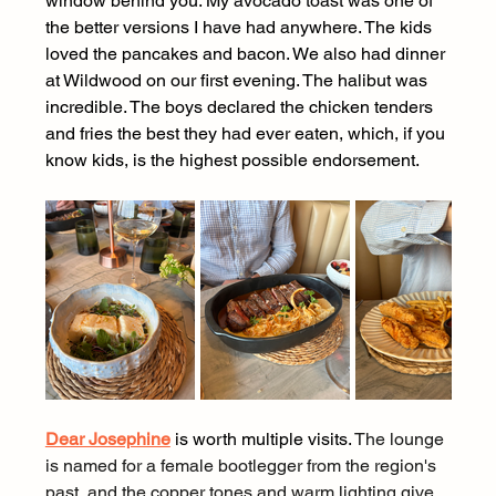
window behind you. My avocado toast was one of 
the better versions I have had anywhere. The kids 
loved the pancakes and bacon. We also had dinner 
at Wildwood on our first evening. The halibut was 
incredible. The boys declared the chicken tenders 
and fries the best they had ever eaten, which, if you 
know kids, is the highest possible endorsement.
Dear Josephine
 is worth multiple visits. 
The lounge 
is named for a female bootlegger from the region's 
past, and the copper tones and warm lighting give 