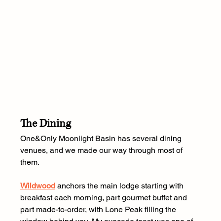
The Dining
One&Only Moonlight Basin has several dining 
venues, and we made our way through most of 
them.
Wildwood
 anchors the main lodge starting with 
breakfast each morning, part gourmet buffet and 
part made-to-order, with Lone Peak filling the 