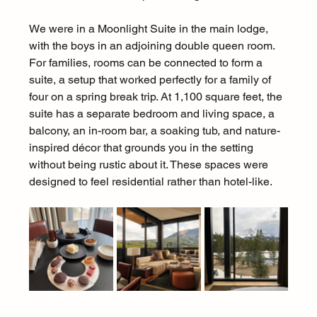
We were in a Moonlight Suite in the main lodge, 
with the boys in an adjoining double queen room. 
For families, rooms can be connected to form a 
suite, a setup that worked perfectly for a family of 
four on a spring break trip. At 1,100 square feet, the 
suite has a separate bedroom and living space, a 
balcony, an in-room bar, a soaking tub, and nature-
inspired décor that grounds you in the setting 
without being rustic about it. These spaces were 
designed to feel residential rather than hotel-like.