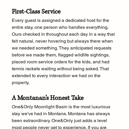
First-Class Service
Every guest is assigned a dedicated host for the 
entire stay, one person who handles everything. 
Ours checked in throughout each day in a way that 
felt natural, never hovering but always there when 
we needed something. They anticipated requests 
before we made them, flagged wildlife sightings, 
placed room service orders for the kids, and had 
tennis rackets waiting without being asked. That 
extended to every interaction we had on the 
property.
A Montanan’s Honest Take
One&Only Moonlight Basin is the most luxurious 
stay we've had in Montana. Montana has always 
been extraordinary. One&Only just adds a level 
most people never get to experience. If you are 