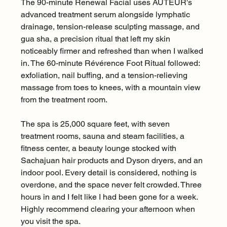
The 90-minute Renewal Facial uses AUTEUR's 
advanced treatment serum alongside lymphatic 
drainage, tension-release sculpting massage, and 
gua sha, a precision ritual that left my skin 
noticeably firmer and refreshed than when I walked 
in. The 60-minute Révérence Foot Ritual followed: 
exfoliation, nail buffing, and a tension-relieving 
massage from toes to knees, with a mountain view 
from the treatment room.
The spa is 25,000 square feet, with seven 
treatment rooms, sauna and steam facilities, a 
fitness center, a beauty lounge stocked with 
Sachajuan hair products and Dyson dryers, and an 
indoor pool. Every detail is considered, nothing is 
overdone, and the space never felt crowded. Three 
hours in and I felt like I had been gone for a week. 
Highly recommend clearing your afternoon when 
you visit the spa.