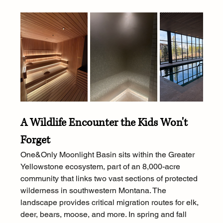
A Wildlife Encounter the Kids Won't 
Forget
One&Only Moonlight Basin sits within the Greater 
Yellowstone ecosystem, part of an 8,000-acre 
community that links two vast sections of protected 
wilderness in southwestern Montana. The 
landscape provides critical migration routes for elk, 
deer, bears, moose, and more. In spring and fall 