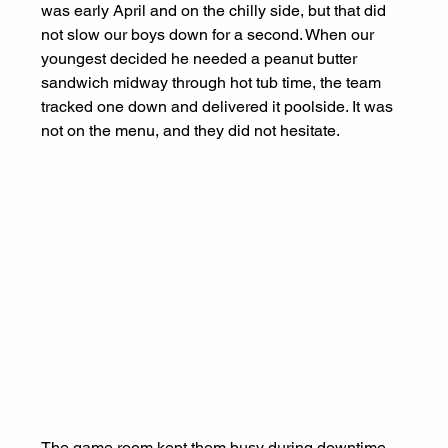
was early April and on the chilly side, but that did 
not slow our boys down for a second. When our 
youngest decided he needed a peanut butter 
sandwich midway through hot tub time, the team 
tracked one down and delivered it poolside. It was 
not on the menu, and they did not hesitate.
The game room kept them busy during downtime, 