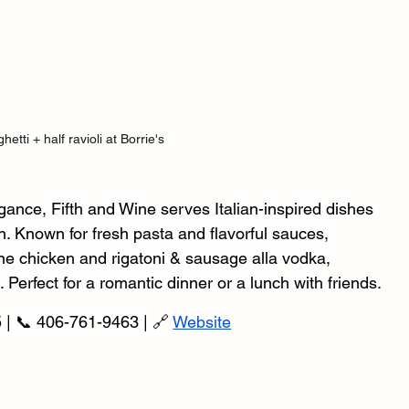
hetti + half ravioli at Borrie's
ance, Fifth and Wine serves Italian-inspired dishes 
n. Known for fresh pasta and flavorful sauces, 
ne chicken and rigatoni & sausage alla vodka, 
. Perfect for a romantic dinner or a lunch with friends.
 | 📞 406-761-9463 | 🔗 
Website