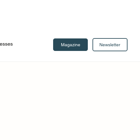
esses
Newsletter
Magazine