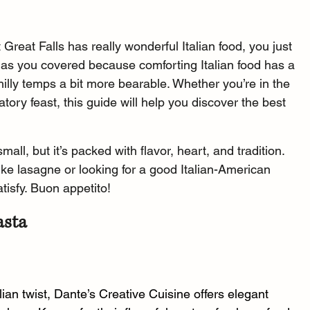
Great Falls has really wonderful Italian food, you just 
has you covered because comforting Italian food has a 
illy temps a bit more bearable. Whether you’re in the 
tory feast, this guide will help you discover the best 
all, but it’s packed with flavor, heart, and tradition. 
ike lasagne or looking for a good Italian-American 
atisfy. Buon appetito!
asta
lian twist, Dante’s Creative Cuisine offers elegant 