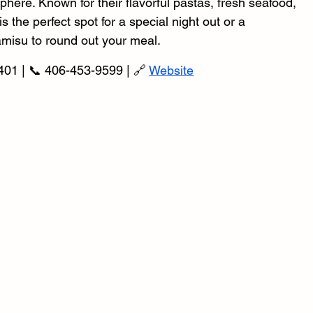
phere. Known for their flavorful pastas, fresh seafood, 
 the perfect spot for a special night out or a 
ramisu to round out your meal.
401 | 📞 406-453-9599 | 🔗 
Website