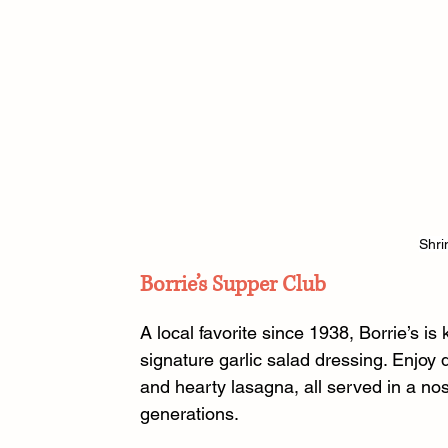
Shri
Borrie’s Supper Club
A local favorite since 1938, Borrie’s is
signature garlic salad dressing. Enjoy
and hearty lasagna, all served in a no
generations. 