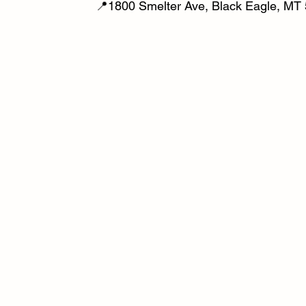
📍1800 Smelter Ave, Black Eagle, MT 