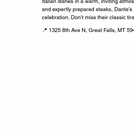
Italian dishes in a warm, inviting atmos
and expertly prepared steaks, Dante’s is
celebration. Don’t miss their classic ti
📍 1325 8th Ave N, Great Falls, MT 59