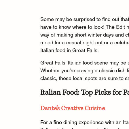
Some may be surprised to find out that 
have to know where to look! The Edit 
way of making short winter days and ch
mood for a casual night out or a celebra
Italian food in Great Falls.
Great Falls’ Italian food scene may be sm
Whether you’re craving a classic dish l
classic, these local spots are sure to s
Italian Food: Top Picks for P
Dante’s Creative Cuisine
For a fine dining experience with an Ita