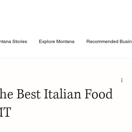
tana Stories
Explore Montana
Recommended Busin
he Best Italian Food
 MT