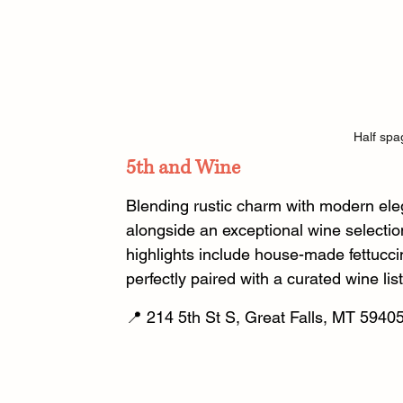
Half spag
5th and Wine
Blending rustic charm with modern eleg
alongside an exceptional wine selectio
highlights include house-made fettucci
perfectly paired with a curated wine list
📍 214 5th St S, Great Falls, MT 59405