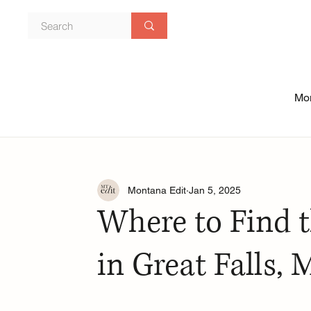
Mon
Montana Edit
Jan 5, 2025
Where to Find t
in Great Falls,