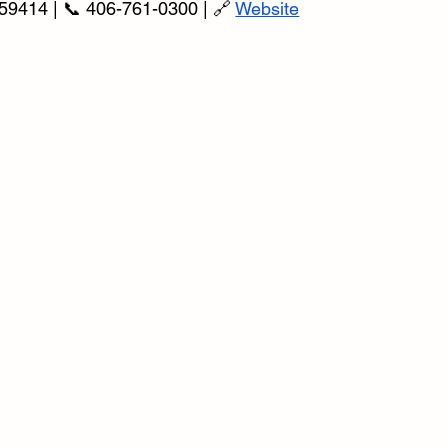
59414 | 📞 406-761-0300 | 🔗 
Website