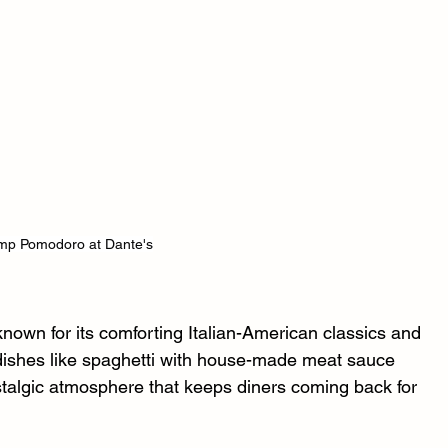
mp Pomodoro at Dante's
 known for its comforting Italian-American classics and 
 dishes like spaghetti with house-made meat sauce 
stalgic atmosphere that keeps diners coming back for 