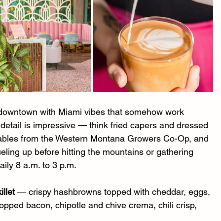
of downtown with Miami vibes that somehow work 
o detail is impressive — think fried capers and dressed 
tables from the Western Montana Growers Co-Op, and 
eling up before hitting the mountains or gathering 
ily 8 a.m. to 3 p.m.
llet
 — crispy hashbrowns topped with cheddar, eggs, 
opped bacon, chipotle and chive crema, chili crisp, 