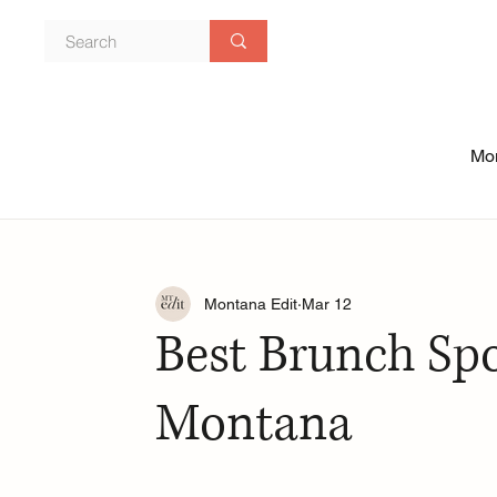
Mon
Montana Edit
Mar 12
Best Brunch Spo
Montana