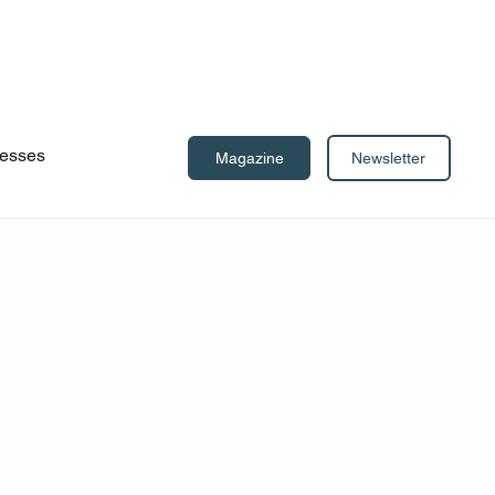
esses
Newsletter
Magazine