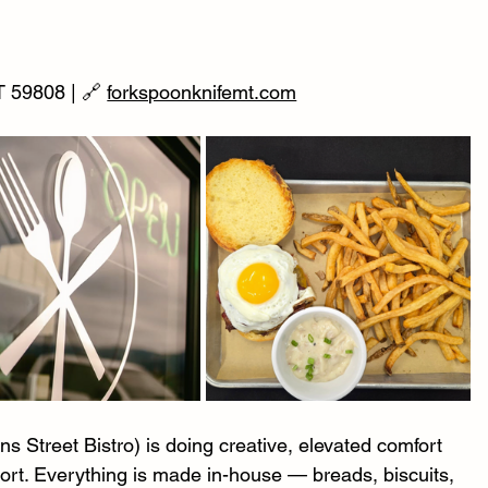
 59808 | 🔗 
forkspoonknifemt.com
 Street Bistro) is doing creative, elevated comfort 
port. Everything is made in-house — breads, biscuits, 