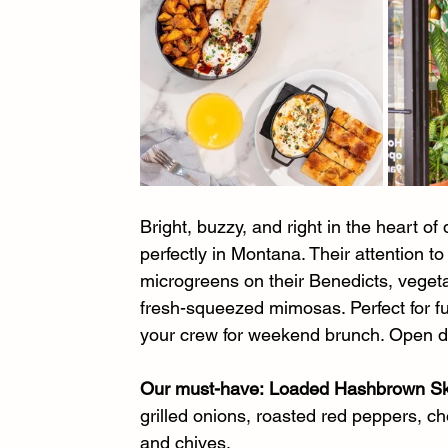
Bright, buzzy, and right in the heart 
perfectly in Montana. Their attention t
microgreens on their Benedicts, vege
fresh-squeezed mimosas. Perfect for fu
your crew for weekend brunch. Open da
Our must-have:
Loaded Hashbrown Ski
grilled onions, roasted red peppers, ch
and chives.