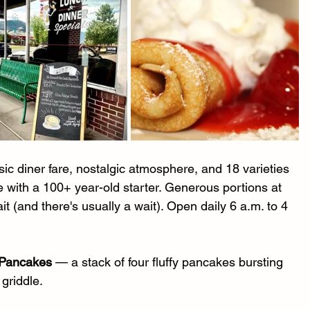
sic diner fare, nostalgic atmosphere, and 18 varieties 
with a 100+ year-old starter. Generous portions at 
t (and there's usually a wait). Open daily 6 a.m. to 4 
 Pancakes
 — a stack of four fluffy pancakes bursting 
 griddle.