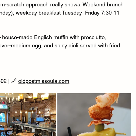
from-scratch approach really shows. Weekend brunch 
unday), weekday breakfast Tuesday–Friday 7:30-11 
 house-made English muffin with prosciutto, 
ver-medium egg, and spicy aioli served with fried 
02 | 🔗 
oldpostmissoula.com