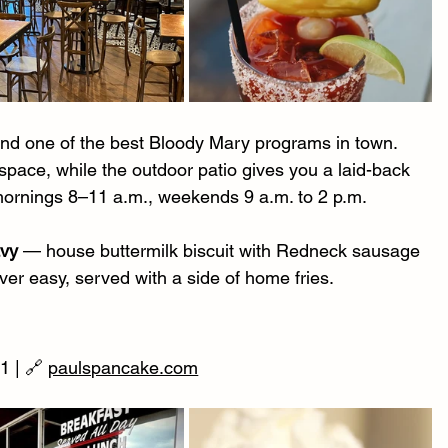
and one of the best Bloody Mary programs in town. 
space, while the outdoor patio gives you a laid-back 
mornings 8–11 a.m., weekends 9 a.m. to 2 p.m.
avy
 — house buttermilk biscuit with Redneck sausage 
er easy, served with a side of home fries.
 | 🔗 
paulspancake.com