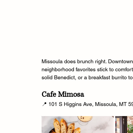
Missoula does brunch right. Downtown s
neighborhood favorites stick to comfort
solid Benedict, or a breakfast burrito t
Cafe Mimosa
📍 101 S Higgins Ave, Missoula, MT 59