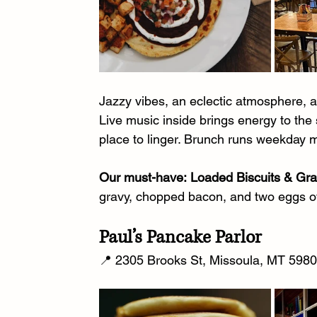
Jazzy vibes, an eclectic atmosphere, 
Live music inside brings energy to the 
place to linger. Brunch runs weekday 
Our must-have:
Loaded Biscuits & Gr
gravy, chopped bacon, and two eggs ov
Paul’s Pancake Parlor
📍 2305 Brooks St, Missoula, MT 59801