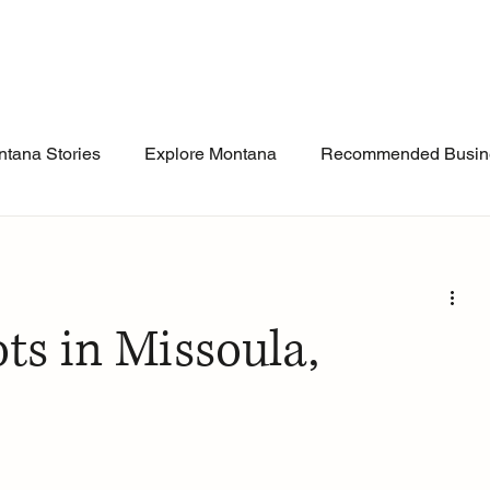
tana Stories
Explore Montana
Recommended Busin
ts in Missoula,