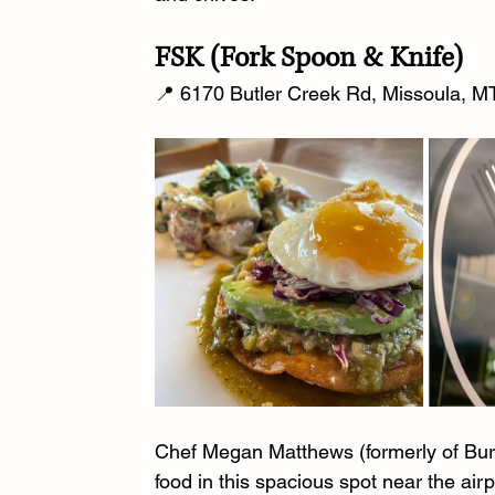
FSK (Fork Spoon & Knife)
📍 6170 Butler Creek Rd, Missoula, MT
Chef Megan Matthews (formerly of Burns
food in this spacious spot near the air