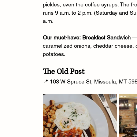
pickles, even the coffee syrups. The 
runs 9 a.m. to 2 p.m. (Saturday and S
a.m.
Our must-have:
Breakfast Sandwich
 —
caramelized onions, cheddar cheese, o
potatoes.
The Old Post
📍 103 W Spruce St, Missoula, MT 598