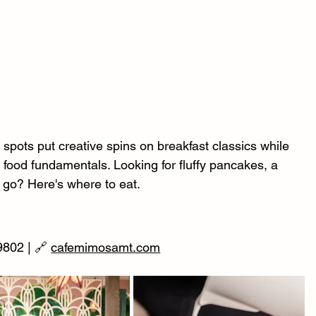
pots put creative spins on breakfast classics while 
 food fundamentals. Looking for fluffy pancakes, a 
o go? Here's where to eat.
802 | 🔗 
cafemimosamt.com