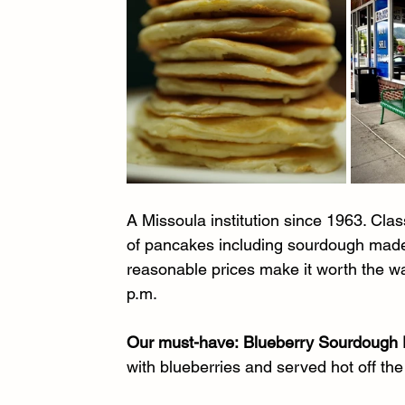
A Missoula institution since 1963. Clas
of pancakes including sourdough made 
reasonable prices make it worth the wai
p.m.
Our must-have:
Blueberry Sourdough
with blueberries and served hot off the